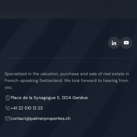
Specialized in the valuation, purchase and sale of real estate in
French-speaking Switzerland. We look forward to hearing from
you.
Place de la Synagogue 5, 1204 Genève
+41 22 510 12 23
contact
palmerproperties.ch