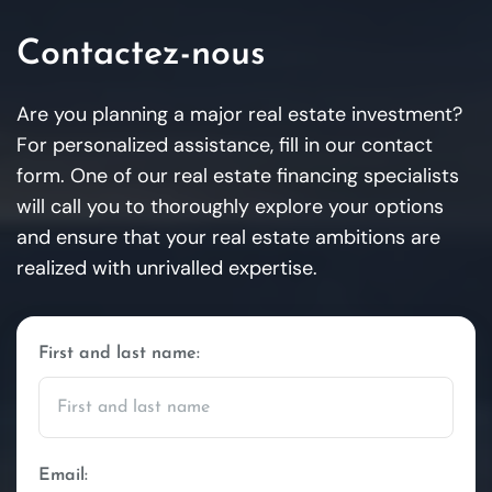
Contactez-nous
Are you planning a major real estate investment?
For personalized assistance, fill in our contact
form. One of our real estate financing specialists
will call you to thoroughly explore your options
and ensure that your real estate ambitions are
realized with unrivalled expertise.
First and last name:
Email: