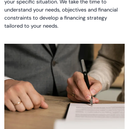
your specific situation. We take the time to
understand your needs, objectives and financial
constraints to develop a financing strategy
tailored to your needs.