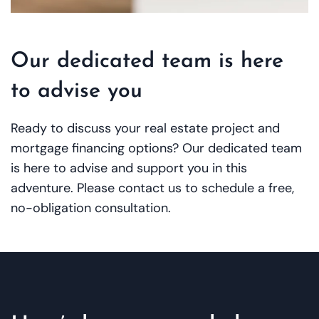
Our dedicated team is here
to advise you
Ready to discuss your real estate project and
mortgage financing options? Our dedicated team
is here to advise and support you in this
adventure. Please contact us to schedule a free,
no-obligation consultation.