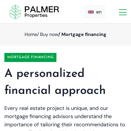
en
Home
/ Buy now
/ Mortgage financing
MORTGAGE FINANCING
A personalized
financial approach
Every real estate project is unique, and our
mortgage financing advisors understand the
importance of tailoring their recommendations to