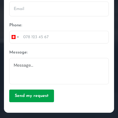
Phone:
Switzerland
+41
Message:
Send my request