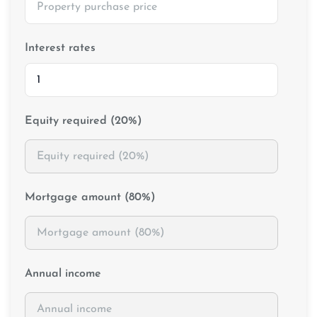
Interest rates
Equity required (20%)
Mortgage amount (80%)
Annual income