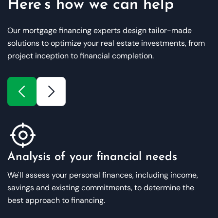
Here’s how we can help
Our mortgage financing experts design tailor-made
solutions to optimize your real estate investments, from
project inception to financial completion.
Analysis of your financial needs
We'll assess your personal finances, including income,
savings and existing commitments, to determine the
best approach to financing.