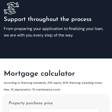
Support throughout the process
From preparing your application to finalizing your loan,
we are with you every step of the way.
Mortgage calculator
According to financing standards, 20% equity, 80% financing, excluding notary
fees, 1% depreciation, 1% maintenance costs.
Property purchase price