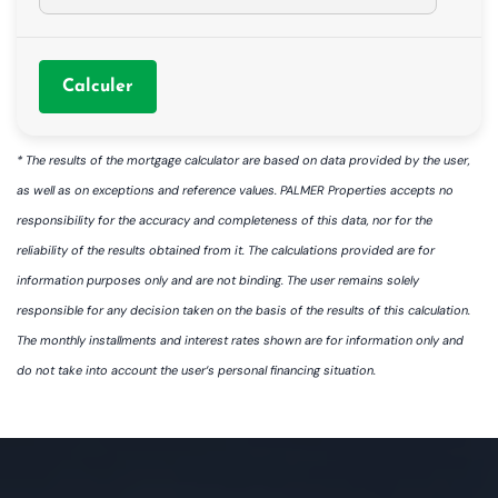
Calculer
* The results of the mortgage calculator are based on data provided by the user,
as well as on exceptions and reference values. PALMER Properties accepts no
responsibility for the accuracy and completeness of this data, nor for the
reliability of the results obtained from it. The calculations provided are for
information purposes only and are not binding. The user remains solely
responsible for any decision taken on the basis of the results of this calculation.
The monthly installments and interest rates shown are for information only and
do not take into account the user’s personal financing situation.