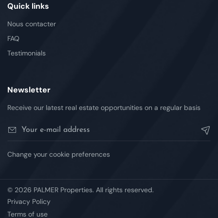
Quick links
Nous contacter
FAQ
Testimonials
Newsletter
Receive our latest real estate opportunities on a regular basis
Change your cookie preferences
© 2026 PALMER Properties. All rights reserved.
Privacy Policy
Terms of use