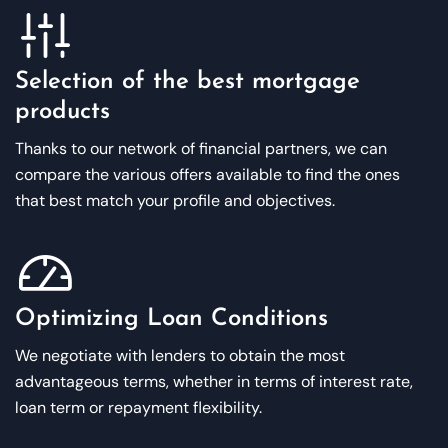
Selection of the best mortgage
products
Thanks to our network of financial partners, we can
compare the various offers available to find the ones
that best match your profile and objectives.
Optimizing Loan Conditions
We negotiate with lenders to obtain the most
advantageous terms, whether in terms of interest rate,
loan term or repayment flexibility.